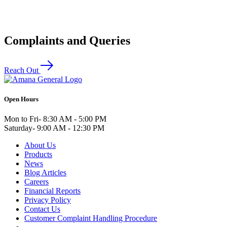
Complaints and Queries
Reach Out
Open Hours
Mon to Fri
- 8:30 AM - 5:00 PM
Saturday
- 9:00 AM - 12:30 PM
About Us
Products
News
Blog Articles
Careers
Financial Reports
Privacy Policy
Contact Us
Customer Complaint Handling Procedure