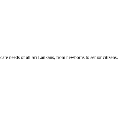
hcare needs of all Sri Lankans, from newborns to senior citizens.