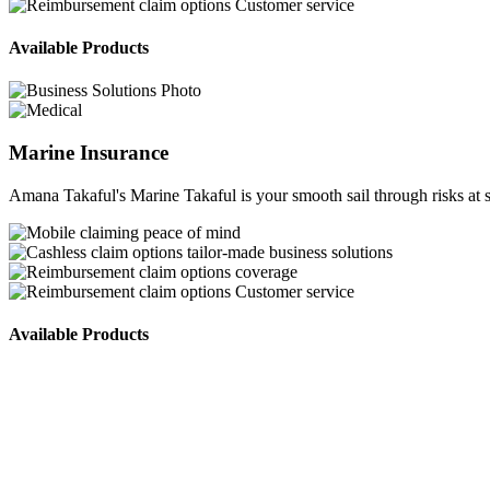
Customer service
Available Products
Marine Insurance
Amana Takaful's Marine Takaful is your smooth sail through risks at s
peace of mind
tailor-made business solutions
coverage
Customer service
Available Products