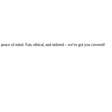
peace of mind. Fair, ethical, and tailored – we've got you covered!