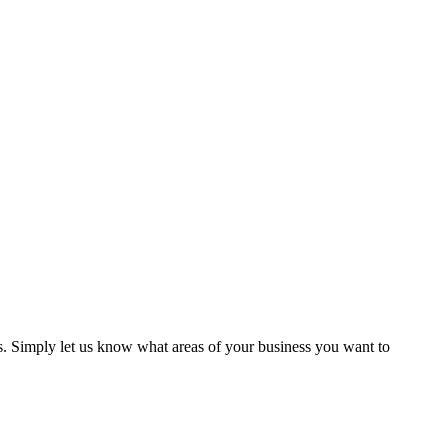
ns. Simply let us know what areas of your business you want to