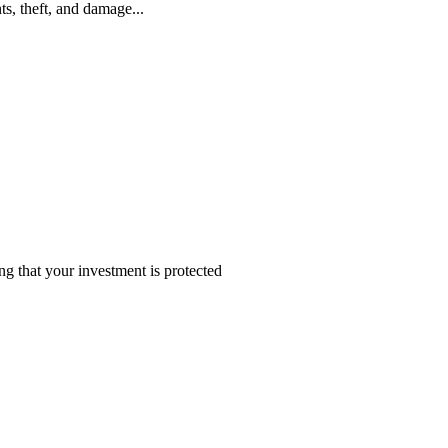
s, theft, and damage...
 that your investment is protected