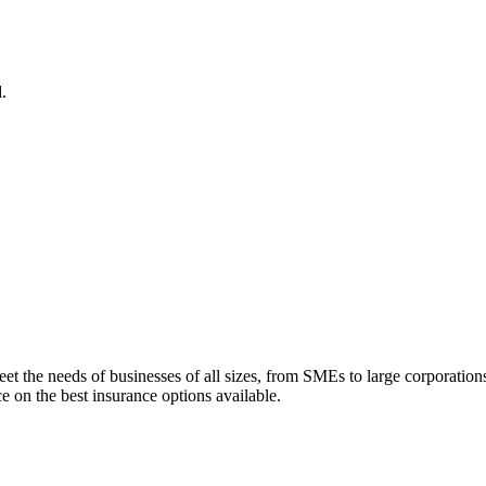
.
eet the needs of businesses of all sizes, from SMEs to large corporatio
e on the best insurance options available.