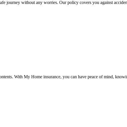
afe journey without any worries. Our policy covers you against accident
ntents. With My Home insurance, you can have peace of mind, knowing