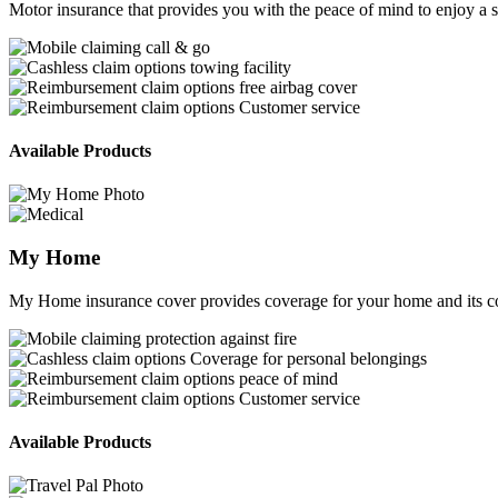
Motor insurance that provides you with the peace of mind to enjoy a s
call & go
towing facility
free airbag cover
Customer service
Available Products
My Home
My Home insurance cover provides coverage for your home and its co
protection against fire
Coverage for personal belongings
peace of mind
Customer service
Available Products