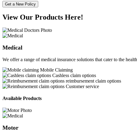
Get a New Policy
View Our Products Here!
Medical
We offer a range of medical insurance solutions that cater to the healt
Mobile Claiming
Cashless claim options
reimbursement claim options
Customer service
Available Products
Motor