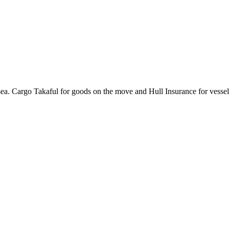
ea. Cargo Takaful for goods on the move and Hull Insurance for vessel 