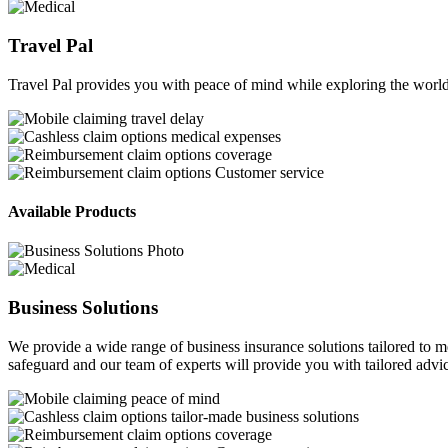
Travel Pal
Travel Pal provides you with peace of mind while exploring the world
travel delay
medical expenses
coverage
Customer service
Available Products
Business Solutions
We provide a wide range of business insurance solutions tailored to m
safeguard and our team of experts will provide you with tailored advic
peace of mind
tailor-made business solutions
coverage