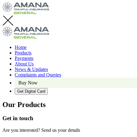
Home
Products
Payments
About Us
News & Updates
Complaints and Queries
Buy Now
Get Digital Card
Our Products
Get in touch
Are you interested? Send us your details